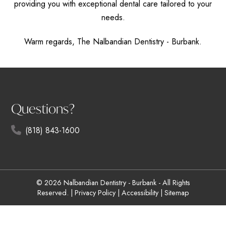
providing you with exceptional dental care tailored to your
needs.
Warm regards, The Nalbandian Dentistry - Burbank.
Questions?
(818) 843-1600
© 2026 Nalbandian Dentistry - Burbank - All Rights
Reserved. |
Privacy Policy
|
Accessibility
|
Sitemap