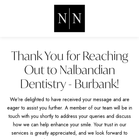
Thank You for Reaching
Out to Nalbandian
Dentistry - Burbank!
We're delighted to have received your message and are
eager to assist you further. A member of our team will be in
touch with you shortly to address your queries and discuss
how we can help enhance your smile. Your trust in our
services is greatly appreciated, and we look forward to