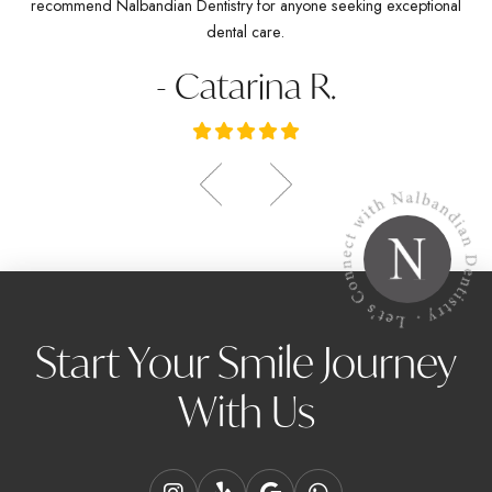
recommend Nalbandian Dentistry for anyone seeking exceptional
dental care.
- Catarina R.
Start Your Smile Journey
With Us