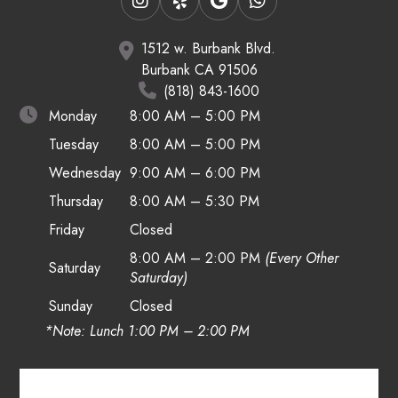
1512 w. Burbank Blvd.
Burbank CA 91506
(818) 843-1600
Monday
8:00 AM – 5:00 PM
Tuesday
8:00 AM – 5:00 PM
Wednesday
9:00 AM – 6:00 PM
Thursday
8:00 AM – 5:30 PM
Friday
Closed
8:00 AM – 2:00 PM
(Every Other
Saturday
Saturday)
Sunday
Closed
*Note: Lunch 1:00 PM – 2:00 PM