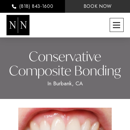
(818) 843-1600
BOOK NOW
Conservative
Composite Bonding
In Burbank, CA