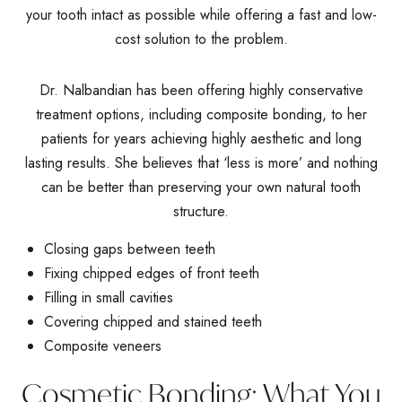
your tooth intact as possible while offering a fast and low-
cost solution to the problem.
Dr. Nalbandian has been offering highly conservative
treatment options, including composite bonding, to her
patients for years achieving highly aesthetic and long
lasting results. She believes that ‘less is more’ and nothing
can be better than preserving your own natural tooth
structure.
Closing gaps between teeth
Fixing chipped edges of front teeth
Filling in small cavities
Covering chipped and stained teeth
Composite veneers
Cosmetic Bonding: What You