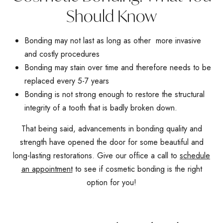
Should Know
Bonding may not last as long as other more invasive
and costly procedures
Bonding may stain over time and therefore needs to be
replaced every 5-7 years
Bonding is not strong enough to restore the structural
integrity of a tooth that is badly broken down.
That being said, advancements in bonding quality and
strength have opened the door for some beautiful and
long-lasting restorations. Give our office a call to
schedule
an appointment
to see if cosmetic bonding is the right
option for you!