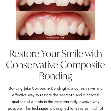
Restore Your Smile with
Conservative Composite
Bonding
Bonding (aka Composite Bonding) is a conservative and
effective way to restore the aesthetic and functional
qualities of a tooth in the most minimally invasive way
possible. This technique is designed to leave as much of