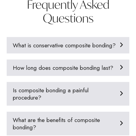
Frequently Asked
Questions
What is conservative composite bonding?
How long does composite bonding last?
Is composite bonding a painful
procedure?
What are the benefits of composite
bonding?