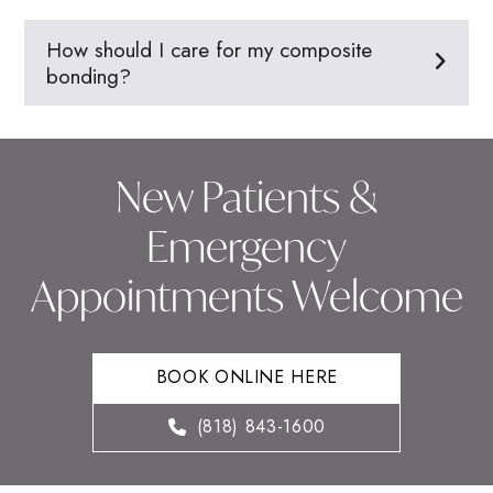
How should I care for my composite
bonding?
New Patients &
Emergency
Appointments Welcome
BOOK ONLINE HERE
(818) 843-1600