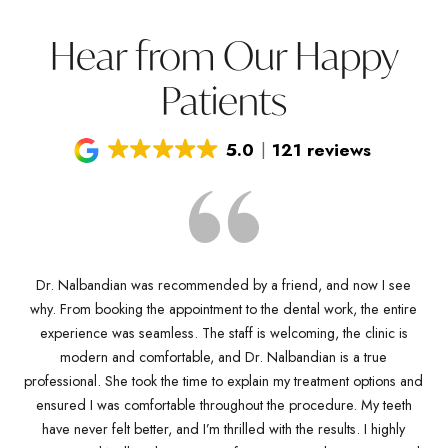
Hear from Our Happy
Patients
5.0
121 reviews
Dr. Nalbandian was recommended by a friend, and now I see
why. From booking the appointment to the dental work, the entire
D
Dr
experience was seamless. The staff is welcoming, the clinic is
kn
any
modern and comfortable, and Dr. Nalbandian is a true
pro
es
professional. She took the time to explain my treatment options and
w
ve
ensured I was comfortable throughout the procedure. My teeth
de
ich
have never felt better, and I’m thrilled with the results. I highly
Dr.