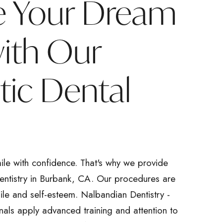
e Your Dream
with Our
ic Dental
ile with confidence. That's why we provide
dentistry in Burbank, CA. Our procedures are
ile and self-esteem. Nalbandian Dentistry -
nals apply advanced training and attention to