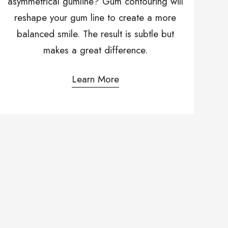
asymmetrical gumline? Gum contouring will
reshape your gum line to create a more
balanced smile. The result is subtle but
makes a great difference.
Learn More