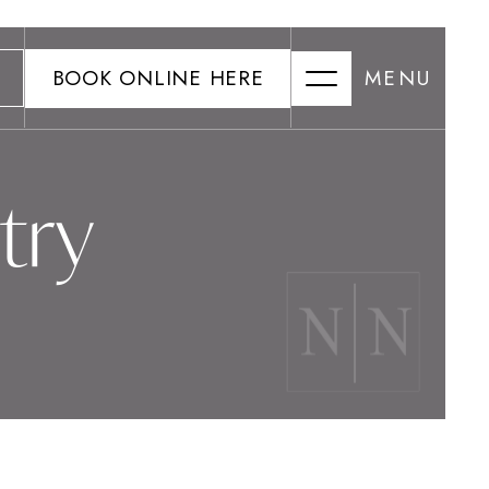
BOOK ONLINE HERE
MENU
try