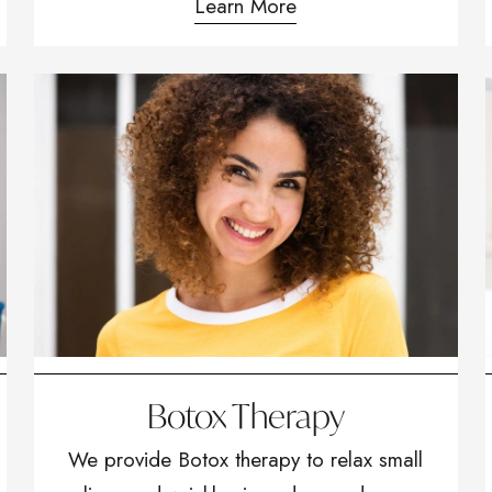
Learn More
Botox Therapy
We provide Botox therapy to relax small