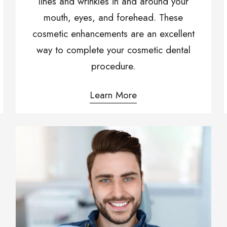
lines and wrinkles in and around your
mouth, eyes, and forehead. These
cosmetic enhancements are an excellent
way to complete your cosmetic dental
procedure.
Learn More