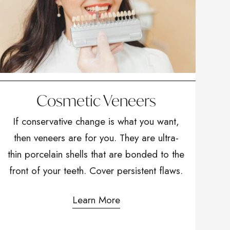
Cosmetic Veneers
If conservative change is what you want,
then veneers are for you. They are ultra-
thin porcelain shells that are bonded to the
front of your teeth. Cover persistent flaws.
Learn More