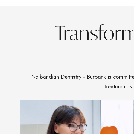
Transfor
Nalbandian Dentistry - Burbank is committe
treatment is