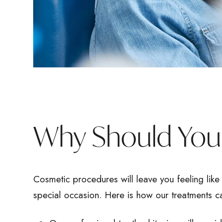
Why Should You 
Cosmetic procedures will leave you feeling like 
special occasion. Here is how our treatments c