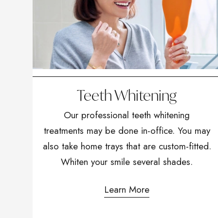
Teeth Whitening
Our professional teeth whitening
treatments may be done in-office. You may
also take home trays that are custom-fitted.
Whiten your smile several shades.
Learn More