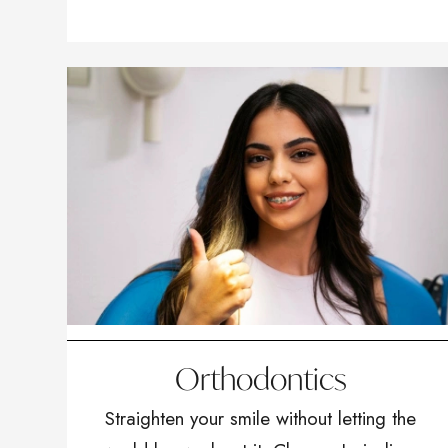
Orthodontics
Straighten your smile without letting the