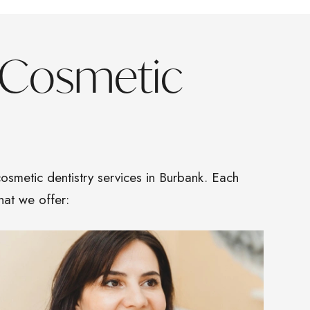
 Cosmetic
osmetic dentistry services in Burbank. Each
hat we offer: