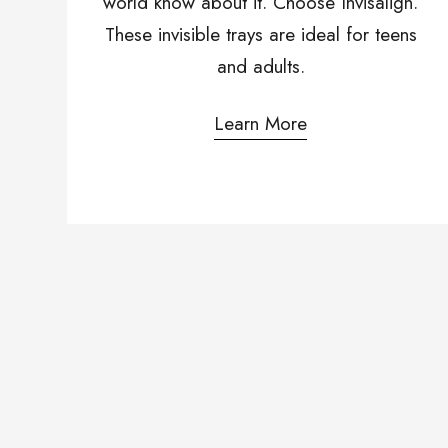
world know about it. Choose Invisalign.
These invisible trays are ideal for teens
and adults.
Learn More