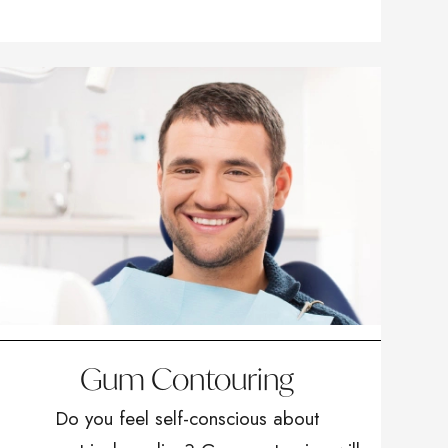
Gum Contouring
Do you feel self-conscious about