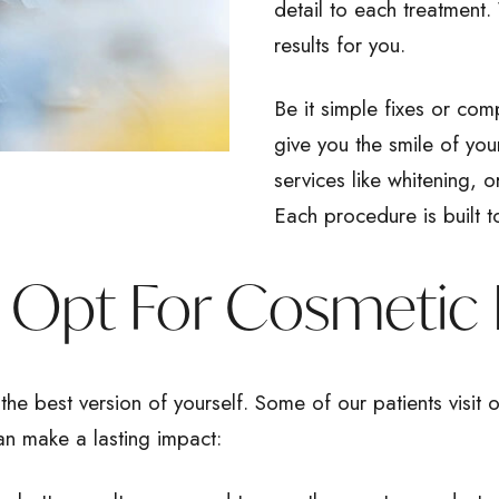
detail to each treatment.
results for you.
Be it simple fixes or com
give you the smile of yo
services like whitening, 
Each procedure is built t
Opt For Cosmetic 
the best version of yourself. Some of our patients visit o
an make a lasting impact: