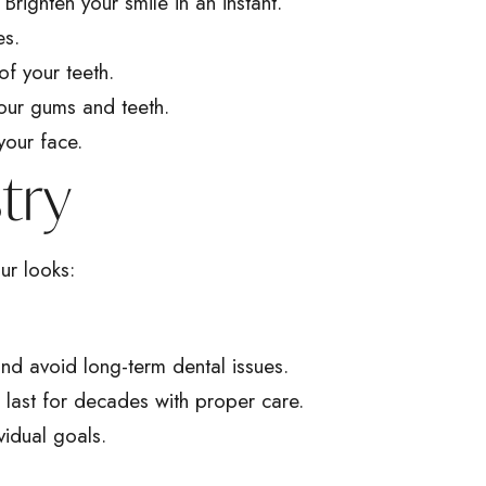
righten your smile in an instant.
es.
of your teeth.
our gums and teeth.
your face.
try
ur looks:
 and avoid long-term dental issues.
s last for decades with proper care.
vidual goals.