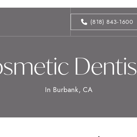
(818) 843-1600
smetic Dentis
In Burbank, CA