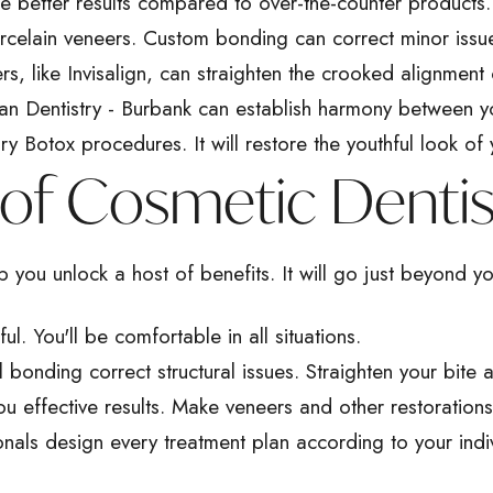
e better results compared to over-the-counter products. B
orcelain veneers. Custom bonding can correct minor issu
ers, like Invisalign, can straighten the crooked alignment 
n Dentistry - Burbank can establish harmony between y
 Botox procedures. It will restore the youthful look of 
of Cosmetic Dentis
 you unlock a host of benefits. It will go just beyond yo
. You'll be comfortable in all situations.
l bonding
correct structural issues. Straighten your bite
ou effective results. Make veneers and other restoration
onals design every treatment plan according to your indi