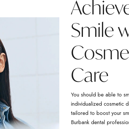
Achiev
Smile 
Cosmet
Care
You should be able to sm
individualized cosmetic 
tailored to boost your sm
Burbank dental professio