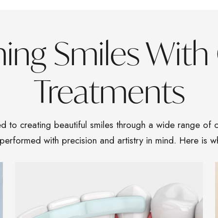
ming Smiles With
Treatments
d to creating beautiful smiles through a wide range of c
 performed with precision and artistry in mind. Here is w