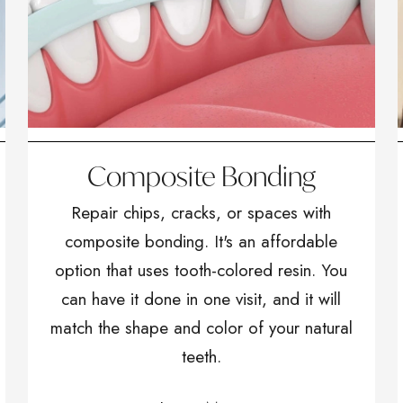
Composite Bonding
Repair chips, cracks, or spaces with
composite bonding. It's an affordable
option that uses tooth-colored resin. You
can have it done in one visit, and it will
match the shape and color of your natural
teeth.