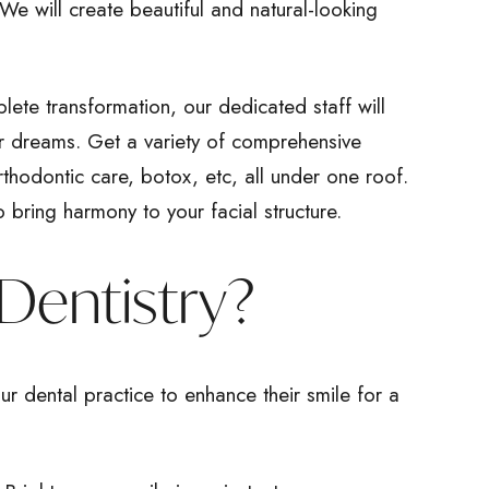
 We will create beautiful and natural-looking
plete transformation, our dedicated staff will
ur dreams. Get a variety of comprehensive
orthodontic care, botox, etc, all under one roof.
o bring harmony to your facial structure.
Dentistry?
ur dental practice to enhance their smile for a