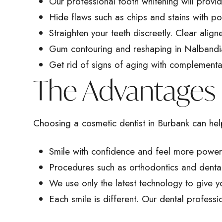
Our professional tooth whitening will provid
Hide flaws such as chips and stains with p
Straighten your teeth discreetly. Clear align
Gum contouring
and reshaping in Nalbandia
Get rid of signs of aging with complementary
The Advantages 
Choosing a cosmetic dentist in Burbank can help
Smile with confidence and feel more powerful
Procedures such as orthodontics and
denta
We use only the latest technology to give y
Each smile is different. Our dental professi