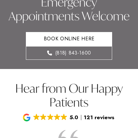
Emergency
Appointments Welcome
BOOK ONLINE HERE
(818) 843-1600
Hear from Our Happy
Patients
5.0
121 reviews