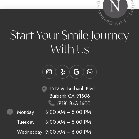
Start Your Smile Journey
With Us
1512 w. Burbank Blvd.
Burbank CA 91506
(818) 843-1600
Monday
8:00 AM – 5:00 PM
Tuesday
8:00 AM – 5:00 PM
Wednesday
9:00 AM – 6:00 PM