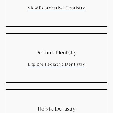
View Restorative Dentistry
Pediatric Dentistry
Explore Pediatric Dentistry
Holistic Dentistry