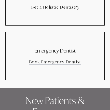
Get a Holistic Dentistry
Emergency Dentist
Book Emergency Dentist
New Patients &