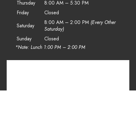
Thursday
8:00 AM – 5:30 PM
Friday
Closed
8:00 AM – 2:00 PM
(Every Other
Saturday
Saturday)
Sunday
Closed
*Note: Lunch 1:00 PM – 2:00 PM