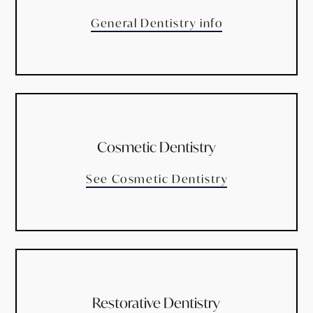
General Dentistry info
Cosmetic Dentistry
See Cosmetic Dentistry
Restorative Dentistry