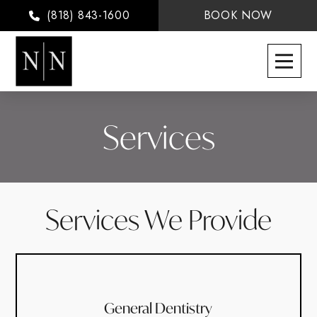
(818) 843-1600
BOOK NOW
Services
Services We Provide
General Dentistry