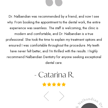
Dr. Nalbandian was recommended by a friend, and now I see
why. From booking the appointment to the dental work, the entire
D
Dr
experience was seamless. The staff is welcoming, the clinic is
kn
any
modern and comfortable, and Dr. Nalbandian is a true
pro
es
professional. She took the time to explain my treatment options and
w
ve
ensured I was comfortable throughout the procedure. My teeth
de
ich
have never felt better, and I’m thrilled with the results. I highly
Dr.
recommend Nalbandian Dentistry for anyone seeking exceptional
dental care.
- Catarina R.