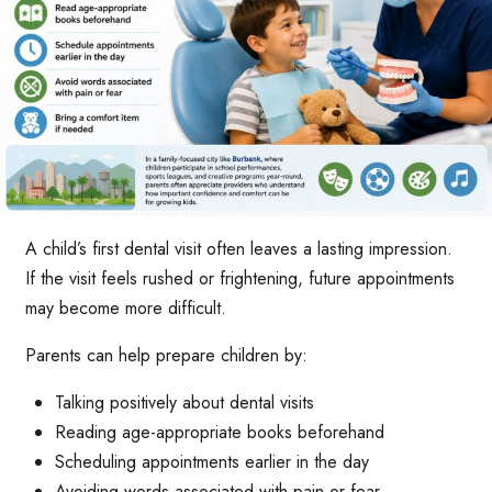
A child’s first dental visit often leaves a lasting impression.
If the visit feels rushed or frightening, future appointments
may become more difficult.
Parents can help prepare children by:
Talking positively about dental visits
Reading age-appropriate books beforehand
Scheduling appointments earlier in the day
Avoiding words associated with pain or fear