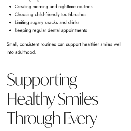
Creating morning and nighttime routines
Choosing child-friendly toothbrushes
Limiting sugary snacks and drinks
Keeping regular dental appointments
Small, consistent routines can support healthier smiles well
into adulthood.
Supporting
Healthy Smiles
Through Every