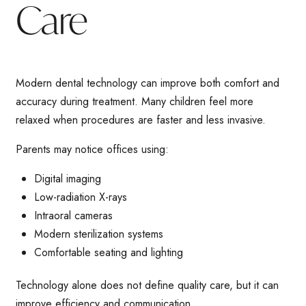
Care
Modern dental technology can improve both comfort and
accuracy during treatment. Many children feel more
relaxed when procedures are faster and less invasive.
Parents may notice offices using:
Digital imaging
Low-radiation X-rays
Intraoral cameras
Modern sterilization systems
Comfortable seating and lighting
Technology alone does not define quality care, but it can
improve efficiency and communication.