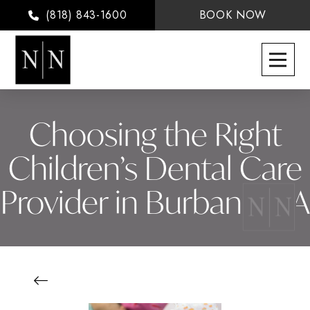
(818) 843-1600
BOOK NOW
Choosing the Right
Children’s Dental Care
Provider in Burbank, CA