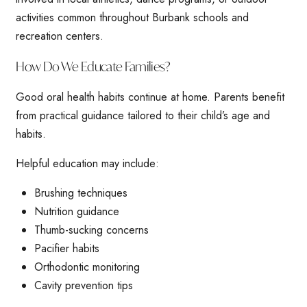
activities common throughout Burbank schools and
recreation centers.
How Do We Educate Families?
Good oral health habits continue at home. Parents benefit
from practical guidance tailored to their child’s age and
habits.
Helpful education may include:
Brushing techniques
Nutrition guidance
Thumb-sucking concerns
Pacifier habits
Orthodontic monitoring
Cavity prevention tips