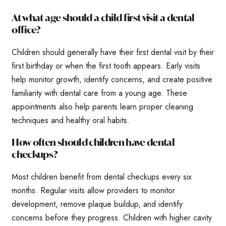
At what age should a child first visit a dental
office?
Children should generally have their first dental visit by their
first birthday or when the first tooth appears. Early visits
help monitor growth, identify concerns, and create positive
familiarity with dental care from a young age. These
appointments also help parents learn proper cleaning
techniques and healthy oral habits.
How often should children have dental
checkups?
Most children benefit from dental checkups every six
months. Regular visits allow providers to monitor
development, remove plaque buildup, and identify
concerns before they progress. Children with higher cavity