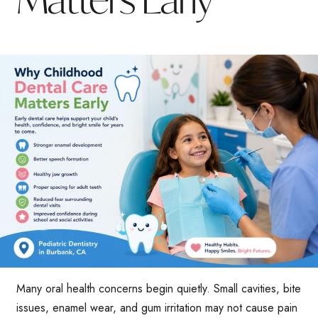
Many oral health concerns begin quietly. Small cavities, bite
issues, enamel wear, and gum irritation may not cause pain