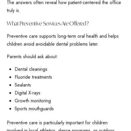
The answers often reveal how patient-centered the office
truly is.
What Preventive Services Are Offered?
Preventive care supports long-term oral health and helps
children avoid avoidable dental problems later.
Parents should ask about:
Dental cleanings
Fluoride treatments
Sealants
Digital X-rays
Growth monitoring
Sports mouthguards
Preventive care is particularly important for children
involved in local athletics, dance programs, or outdoor