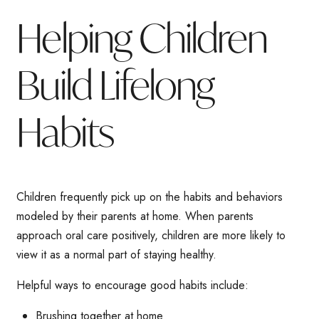
Helping Children
Build Lifelong
Habits
Children frequently pick up on the habits and behaviors
modeled by their parents at home. When parents
approach oral care positively, children are more likely to
view it as a normal part of staying healthy.
Helpful ways to encourage good habits include:
Brushing together at home