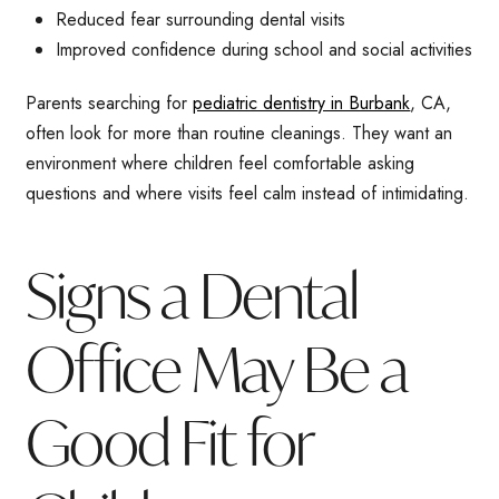
Reduced fear surrounding dental visits
Improved confidence during school and social activities
Parents searching for
pediatric dentistry in Burbank
, CA,
often look for more than routine cleanings. They want an
environment where children feel comfortable asking
questions and where visits feel calm instead of intimidating.
Signs a Dental
Office May Be a
Good Fit for