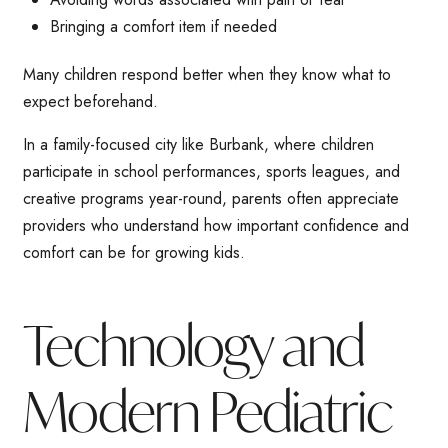
Bringing a comfort item if needed
Many children respond better when they know what to
expect beforehand.
In a family-focused city like Burbank, where children
participate in school performances, sports leagues, and
creative programs year-round, parents often appreciate
providers who understand how important confidence and
comfort can be for growing kids.
Technology and
Modern Pediatric