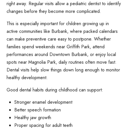
right away. Regular visits allow a pediatric dentist to identify
changes before they become more complicated.
This is especially important for children growing up in
active communities like Burbank, where packed calendars
can make preventive care easy to postpone. Whether
families spend weekends near Griffith Park, attend
performances around Downtown Burbank, or enjoy local
spots near Magnolia Park, daily routines often move fast.
Dental visits help slow things down long enough to monitor
healthy development.
Good dental habits during childhood can support:
Stronger enamel development
Better speech formation
Healthy jaw growth
Proper spacing for adult teeth