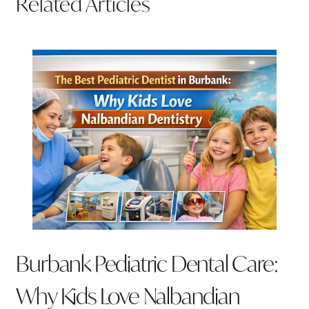
Related Articles
Burbank Pediatric Dental Care:
Why Kids Love Nalbandian