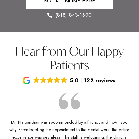
BOOK ONLINE HERE
(818) 843-1600
Hear from Our Happy
Patients
5.0
122 reviews
Dr. Nalbandian was recommended by a friend, and now I see
why. From booking the appointment to the dental work, the entire
D
Dr
experience was seamless. The staff is welcoming, the clinic is
kn