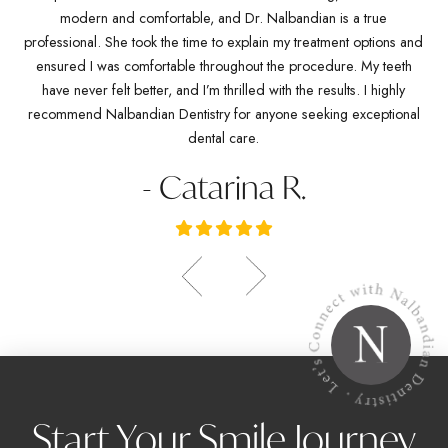
any
modern and comfortable, and Dr. Nalbandian is a true
pro
es
professional. She took the time to explain my treatment options and
w
ve
ensured I was comfortable throughout the procedure. My teeth
de
ich
have never felt better, and I’m thrilled with the results. I highly
Dr.
recommend Nalbandian Dentistry for anyone seeking exceptional
dental care.
- Catarina R.
Start Your Smile Journey