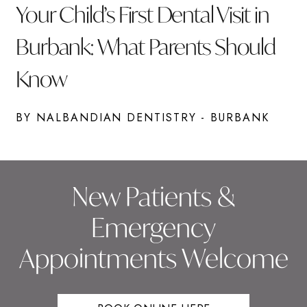
Your Child’s First Dental Visit in
Burbank: What Parents Should
Know
BY NALBANDIAN DENTISTRY - BURBANK
New Patients &
Emergency
Appointments Welcome