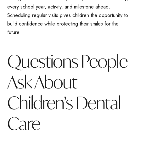
every school year, activity, and milestone ahead.
Scheduling regular visits gives children the opportunity to
build confidence while protecting their smiles for the
future.
Questions People
Ask About
Children’s Dental
Care