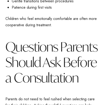
Gentle transitions between procedures
Patience during first visits
Children who feel emotionally comfortable are often more
cooperative during treatment.
Questions Parents
Should Ask Before
a Consultation
Parents do not need to feel rushed when selecting care