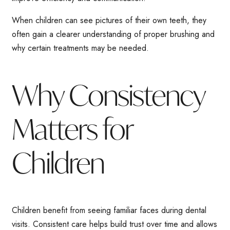
When children can see pictures of their own teeth, they
often gain a clearer understanding of proper brushing and
why certain treatments may be needed.
Why Consistency
Matters for
Children
Children benefit from seeing familiar faces during dental
visits. Consistent care helps build trust over time and allows