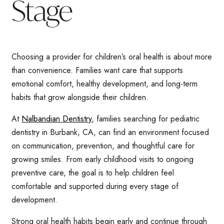
Stage
Choosing a provider for children’s oral health is about more
than convenience. Families want care that supports
emotional comfort, healthy development, and long-term
habits that grow alongside their children.
At
Nalbandian Dentistry
, families searching for pediatric
dentistry in Burbank, CA, can find an environment focused
on communication, prevention, and thoughtful care for
growing smiles. From early childhood visits to ongoing
preventive care, the goal is to help children feel
comfortable and supported during every stage of
development.
Strong oral health habits begin early and continue through