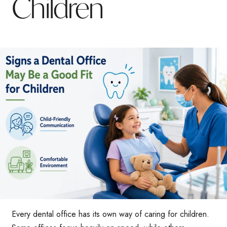
Children
Every dental office has its own way of caring for children.