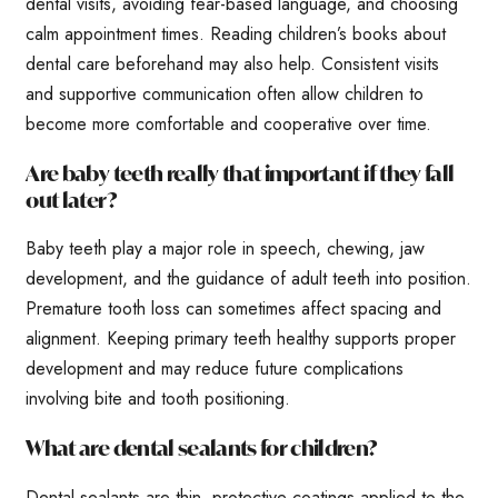
dental visits, avoiding fear-based language, and choosing
calm appointment times. Reading children’s books about
dental care beforehand may also help. Consistent visits
and supportive communication often allow children to
become more comfortable and cooperative over time.
Are baby teeth really that important if they fall
out later?
Baby teeth play a major role in speech, chewing, jaw
development, and the guidance of adult teeth into position.
Premature tooth loss can sometimes affect spacing and
alignment. Keeping primary teeth healthy supports proper
development and may reduce future complications
involving bite and tooth positioning.
What are dental sealants for children?
Dental sealants are thin, protective coatings applied to the