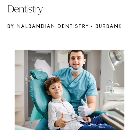
Dentistry
BY NALBANDIAN DENTISTRY - BURBANK