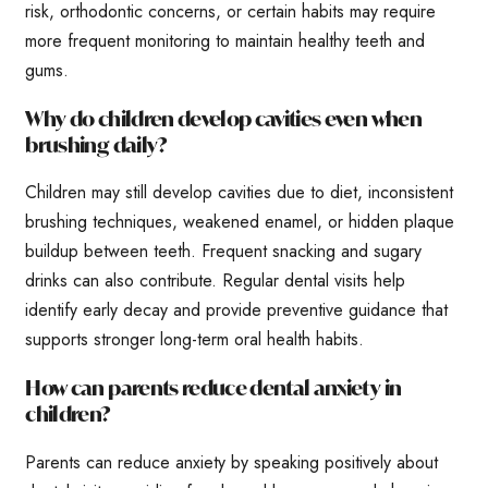
risk, orthodontic concerns, or certain habits may require
more frequent monitoring to maintain healthy teeth and
gums.
Why do children develop cavities even when
brushing daily?
Children may still develop cavities due to diet, inconsistent
brushing techniques, weakened enamel, or hidden plaque
buildup between teeth. Frequent snacking and sugary
drinks can also contribute. Regular dental visits help
identify early decay and provide preventive guidance that
supports stronger long-term oral health habits.
How can parents reduce dental anxiety in
children?
Parents can reduce anxiety by speaking positively about