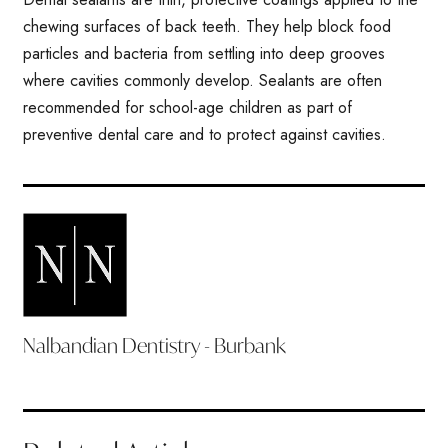
chewing surfaces of back teeth. They help block food
particles and bacteria from settling into deep grooves
where cavities commonly develop. Sealants are often
recommended for school-age children as part of
preventive dental care and to protect against cavities.
Nalbandian Dentistry - Burbank