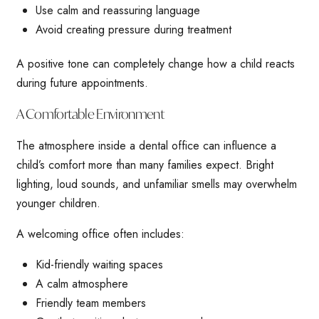
Use calm and reassuring language
Avoid creating pressure during treatment
A positive tone can completely change how a child reacts
during future appointments.
A Comfortable Environment
The atmosphere inside a dental office can influence a
child’s comfort more than many families expect. Bright
lighting, loud sounds, and unfamiliar smells may overwhelm
younger children.
A welcoming office often includes:
Kid-friendly waiting spaces
A calm atmosphere
Friendly team members