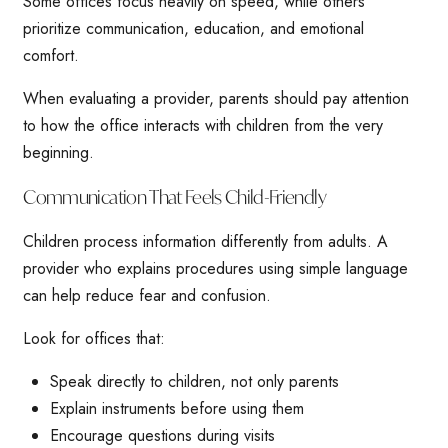
Some offices focus heavily on speed, while others
prioritize communication, education, and emotional
comfort.
When evaluating a provider, parents should pay attention
to how the office interacts with children from the very
beginning.
Communication That Feels Child-Friendly
Children process information differently from adults. A
provider who explains procedures using simple language
can help reduce fear and confusion.
Look for offices that:
Speak directly to children, not only parents
Explain instruments before using them
Encourage questions during visits