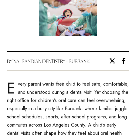
BY NALBANDIAN DENTISTRY - BURBANK
E
very parent wants their child to feel safe, comfortable,
and understood during a dental visit. Yet choosing the
right office for children’s oral care can feel overwhelming,
especially in a busy city like Burbank, where families juggle
school schedules, sports, after-school programs, and long
commutes across Los Angeles County. A child’s early
dental visits often shape how they feel about oral health