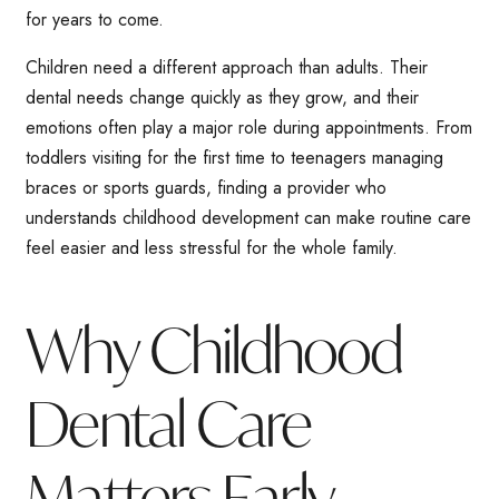
for years to come.
Children need a different approach than adults. Their
dental needs change quickly as they grow, and their
emotions often play a major role during appointments. From
toddlers visiting for the first time to teenagers managing
braces or sports guards, finding a provider who
understands childhood development can make routine care
feel easier and less stressful for the whole family.
Why Childhood
Dental Care
Matters Early