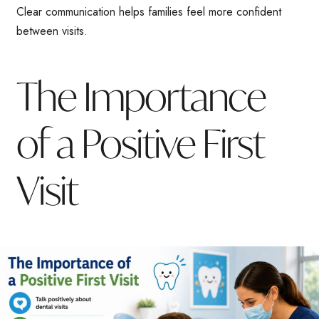
Clear communication helps families feel more confident
between visits.
The Importance
of a Positive First
Visit