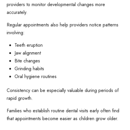
providers to monitor developmental changes more
accurately.
Regular appointments also help providers notice patterns
involving:
Teeth eruption
Jaw alignment
Bite changes
Grinding habits
Oral hygiene routines
Consistency can be especially valuable during periods of
rapid growth.
Families who establish routine dental visits early often find
that appointments become easier as children grow older.