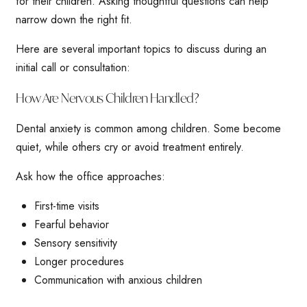
for their children. Asking thoughtful questions can help
narrow down the right fit.
Here are several important topics to discuss during an
initial call or consultation:
How Are Nervous Children Handled?
Dental anxiety is common among children. Some become
quiet, while others cry or avoid treatment entirely.
Ask how the office approaches:
First-time visits
Fearful behavior
Sensory sensitivity
Longer procedures
Communication with anxious children