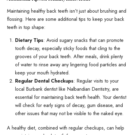
Maintaining healthy back teeth isn’t just about brushing and
flossing. Here are some additional tips to keep your back
teeth in top shape:
Dietary Tips
: Avoid sugary snacks that can promote
tooth decay, especially sticky foods that cling to the
grooves of your back teeth. After meals, drink plenty
of water to rinse away any lingering food particles and
keep your mouth hydrated.
Regular Dental Checkups
: Regular visits to your
local Burbank dentist like Nalbandian Dentistry, are
essential for maintaining back teeth health. Your dentist
will check for early signs of decay, gum disease, and
other issues that may not be visible to the naked eye.
A healthy diet, combined with regular checkups, can help