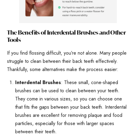
The Benefits of Interdental Brushes and Other
Tools
If you find flossing difficult, you’re not alone. Many people
struggle to clean between their back teeth effectively.
Thankfully, some alternatives make the process easier:
Interdental Brushes
: These small, cone-shaped
brushes can be used to clean between your teeth.
They come in various sizes, so you can choose one
that fits the gaps between your back teeth. Interdental
brushes are excellent for removing plaque and food
particles, especially for those with larger spaces
between their teeth.