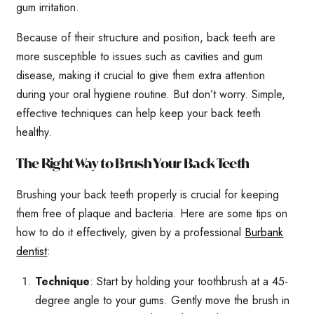
gum irritation.
Because of their structure and position, back teeth are
more susceptible to issues such as cavities and gum
disease, making it crucial to give them extra attention
during your oral hygiene routine. But don’t worry. Simple,
effective techniques can help keep your back teeth
healthy.
The Right Way to Brush Your Back Teeth
Brushing your back teeth properly is crucial for keeping
them free of plaque and bacteria. Here are some tips on
how to do it effectively, given by a professional
Burbank
dentist
:
Technique
: Start by holding your toothbrush at a 45-
degree angle to your gums. Gently move the brush in