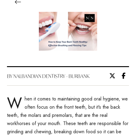
BY NALBANDIAN DENTISTRY - BURBANK
W
hen it comes to maintaining good oral hygiene, we
often focus on the front teeth, but it’s the back
teeth, the molars and premolars, that are the real
workhorses of your mouth. These teeth are responsible for
grinding and chewing, breaking down food so it can be