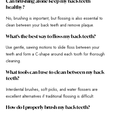
Can brushing alone keep my back teeth
healthy?
No, brushing is important, but flossing is also essential to
clean between your back teeth and remove plaque.
What’s the best way to floss my back teeth?
Use gentle, sawing motions to slide floss between your
teeth and form a C-shape around each tooth for thorough
cleaning.
What tools can I use to clean between my back
teeth?
Interdental brushes, soft picks, and water flossers are
excellent alternatives if traditional flossing is difficult.
How do I properly brush my back teeth?