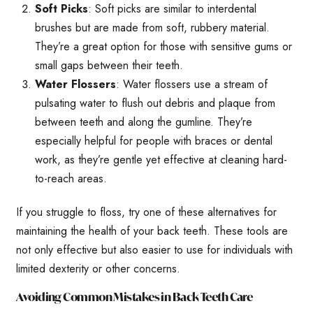
Soft Picks
: Soft picks are similar to interdental
brushes but are made from soft, rubbery material.
They’re a great option for those with sensitive gums or
small gaps between their teeth.
Water Flossers
: Water flossers use a stream of
pulsating water to flush out debris and plaque from
between teeth and along the gumline. They’re
especially helpful for people with braces or dental
work, as they’re gentle yet effective at cleaning hard-
to-reach areas.
If you struggle to floss, try one of these alternatives for
maintaining the health of your back teeth. These tools are
not only effective but also easier to use for individuals with
limited dexterity or other concerns.
Avoiding Common Mistakes in Back Teeth Care