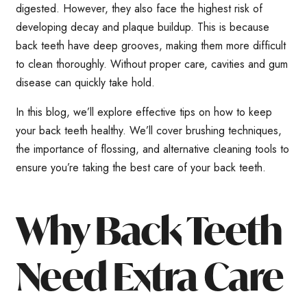
digested. However, they also face the highest risk of
developing decay and plaque buildup. This is because
back teeth have deep grooves, making them more difficult
to clean thoroughly. Without proper care, cavities and gum
disease can quickly take hold.
In this blog, we’ll explore effective tips on how to keep
your back teeth healthy. We’ll cover brushing techniques,
the importance of flossing, and alternative cleaning tools to
ensure you’re taking the best care of your back teeth.
Why Back Teeth
Need Extra Care