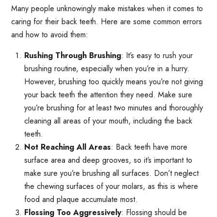
Many people unknowingly make mistakes when it comes to
caring for their back teeth. Here are some common errors
and how to avoid them:
Rushing Through Brushing
: It’s easy to rush your
brushing routine, especially when you’re in a hurry.
However, brushing too quickly means you’re not giving
your back teeth the attention they need. Make sure
you’re brushing for at least two minutes and thoroughly
cleaning all areas of your mouth, including the back
teeth.
Not Reaching All Areas
: Back teeth have more
surface area and deep grooves, so it’s important to
make sure you’re brushing all surfaces. Don’t neglect
the chewing surfaces of your molars, as this is where
food and plaque accumulate most.
Flossing Too Aggressively
: Flossing should be