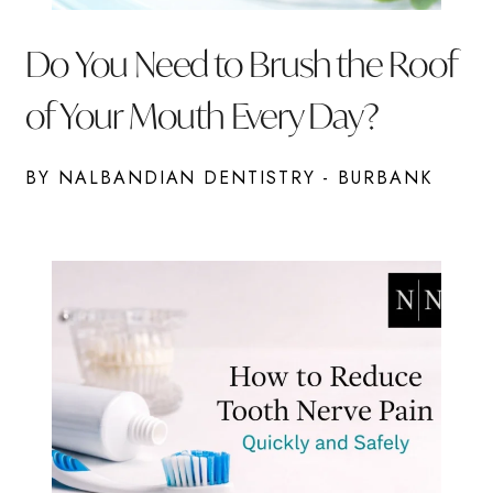
Do You Need to Brush the Roof
of Your Mouth Every Day?
BY NALBANDIAN DENTISTRY - BURBANK