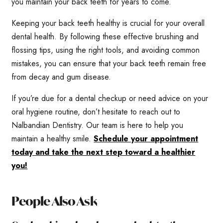
you maintain your back teeth for years to come.
Keeping your back teeth healthy is crucial for your overall
dental health. By following these effective brushing and
flossing tips, using the right tools, and avoiding common
mistakes, you can ensure that your back teeth remain free
from decay and gum disease.
If you’re due for a dental checkup or need advice on your
oral hygiene routine, don’t hesitate to reach out to
Nalbandian Dentistry. Our team is here to help you
maintain a healthy smile.
Schedule your appointment
today and take the next step toward a healthier
you!
People Also Ask