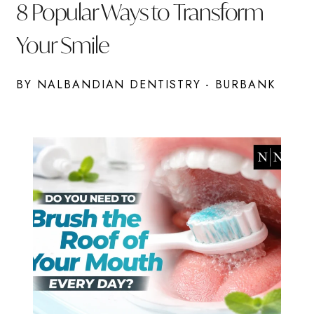
8 Popular Ways to Transform
Your Smile
BY NALBANDIAN DENTISTRY - BURBANK