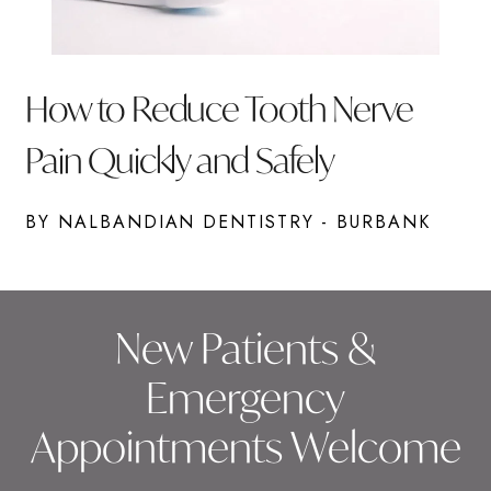
How to Reduce Tooth Nerve
Pain Quickly and Safely
BY NALBANDIAN DENTISTRY - BURBANK
New Patients &
Emergency
Appointments Welcome