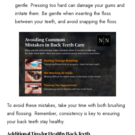
gentle. Pressing too hard can damage your gums and
irritate them. Be gentle when inserting the floss
between your teeth, and avoid snapping the floss.
To avoid these mistakes, take your time with both brushing
and flossing. Remember, consistency is key to ensuring
your back teeth stay healthy.
Additional Tips for Healthy Back Teeth