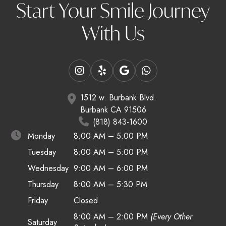
Start Your Smile Journey
With Us
1512 w. Burbank Blvd.
Burbank CA 91506
(818) 843-1600
Monday
8:00 AM – 5:00 PM
Tuesday
8:00 AM – 5:00 PM
Wednesday
9:00 AM – 6:00 PM
Thursday
8:00 AM – 5:30 PM
Friday
Closed
8:00 AM – 2:00 PM
(Every Other
Saturday