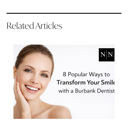
Related Articles