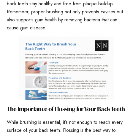
back teeth stay healthy and free from plaque buildup.
Remember, proper brushing not only prevents cavities but
also supports gum health by removing bacteria that can
cause gum disease.
The Importance of Flossing for Your Back Teeth
While brushing is essential, it’s not enough to reach every
surface of your back teeth. Flossing is the best way to