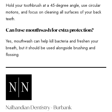
Hold your toothbrush at a 45-degree angle, use circular
motions, and focus on cleaning all surfaces of your back
teeth.
Can I use mouthwash for extra protection?
Yes, mouthwash can help kill bacteria and freshen your
breath, but it should be used alongside brushing and
flossing.
Nalbandian Dentistry - Burbank