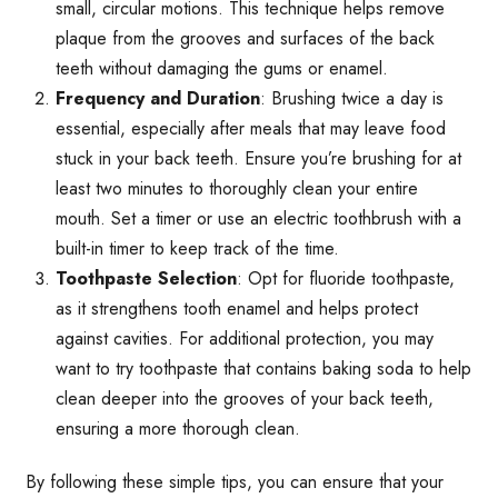
small, circular motions. This technique helps remove
plaque from the grooves and surfaces of the back
teeth without damaging the gums or enamel.
Frequency and Duration
: Brushing twice a day is
essential, especially after meals that may leave food
stuck in your back teeth. Ensure you’re brushing for at
least two minutes to thoroughly clean your entire
mouth. Set a timer or use an electric toothbrush with a
built-in timer to keep track of the time.
Toothpaste Selection
: Opt for fluoride toothpaste,
as it strengthens tooth enamel and helps protect
against cavities. For additional protection, you may
want to try toothpaste that contains baking soda to help
clean deeper into the grooves of your back teeth,
ensuring a more thorough clean.
By following these simple tips, you can ensure that your