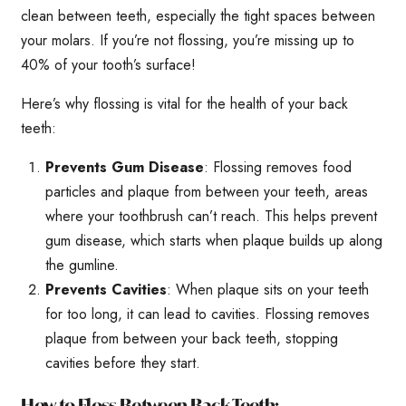
clean between teeth, especially the tight spaces between
your molars. If you’re not flossing, you’re missing up to
40% of your tooth’s surface!
Here’s why flossing is vital for the health of your back
teeth:
Prevents Gum Disease
: Flossing removes food
particles and plaque from between your teeth, areas
where your toothbrush can’t reach. This helps prevent
gum disease, which starts when plaque builds up along
the gumline.
Prevents Cavities
: When plaque sits on your teeth
for too long, it can lead to cavities. Flossing removes
plaque from between your back teeth, stopping
cavities before they start.
How to Floss Between Back Teeth: