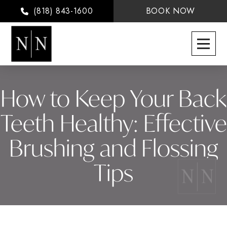
(818) 843-1600
BOOK NOW
How to Keep Your Back
Teeth Healthy: Effective
Brushing and Flossing
Tips