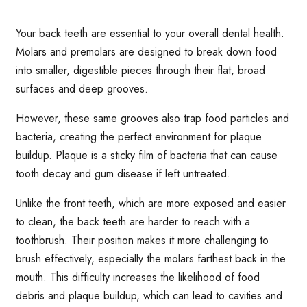
Your back teeth are essential to your overall dental health.
Molars and premolars are designed to break down food
into smaller, digestible pieces through their flat, broad
surfaces and deep grooves.
However, these same grooves also trap food particles and
bacteria, creating the perfect environment for plaque
buildup. Plaque is a sticky film of bacteria that can cause
tooth decay and gum disease if left untreated.
Unlike the front teeth, which are more exposed and easier
to clean, the back teeth are harder to reach with a
toothbrush. Their position makes it more challenging to
brush effectively, especially the molars farthest back in the
mouth. This difficulty increases the likelihood of food
debris and plaque buildup, which can lead to cavities and