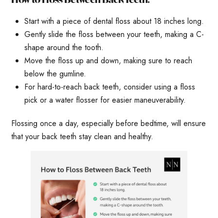
Start with a piece of dental floss about 18 inches long.
Gently slide the floss between your teeth, making a C-
shape around the tooth.
Move the floss up and down, making sure to reach
below the gumline.
For hard-to-reach back teeth, consider using a floss
pick or a water flosser for easier maneuverability.
Flossing once a day, especially before bedtime, will ensure
that your back teeth stay clean and healthy.