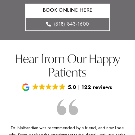
BOOK ONLINE HERE
(818) 843-1600
Hear from Our Happy
Patients
5.0
122 reviews
Dr. Nalbandian was recommended by a friend, and now I see