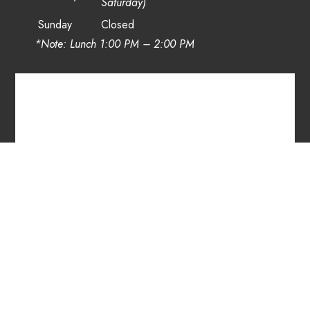
Saturday)
Sunday
Closed
*Note: Lunch 1:00 PM – 2:00 PM