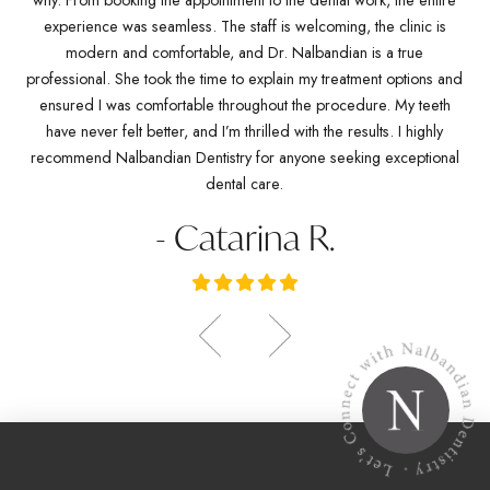
why. From booking the appointment to the dental work, the entire
D
Dr
experience was seamless. The staff is welcoming, the clinic is
kn
any
modern and comfortable, and Dr. Nalbandian is a true
pro
es
professional. She took the time to explain my treatment options and
w
ve
ensured I was comfortable throughout the procedure. My teeth
de
ich
have never felt better, and I’m thrilled with the results. I highly
Dr.
recommend Nalbandian Dentistry for anyone seeking exceptional
dental care.
- Catarina R.