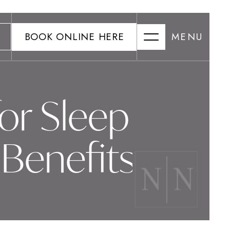
BOOK ONLINE HERE
MENU
or Sleep
Benefits