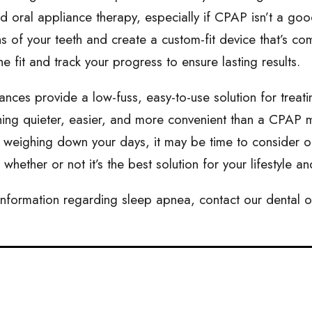
oral appliance therapy, especially if CPAP isn’t a good f
s of your teeth and create a custom-fit device that’s co
he fit and track your progress to ensure lasting results.
ances provide a low-fuss, easy-to-use solution for treati
ing quieter, easier, and more convenient than a CPAP ma
 weighing down your days, it may be time to consider o
whether or not it’s the best solution for your lifestyle a
nformation regarding sleep apnea, contact our dental o