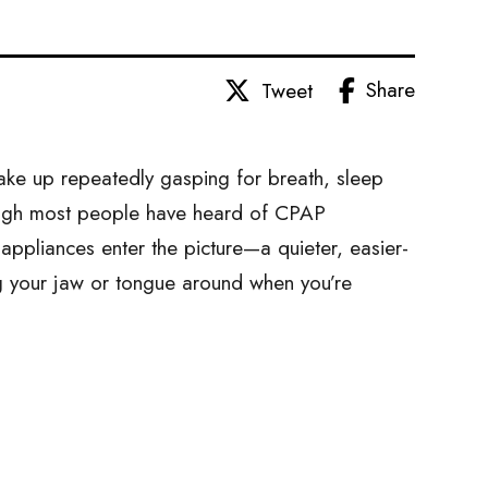
Share
Tweet
ake up repeatedly gasping for breath, sleep
ough most people have heard of CPAP
appliances enter the picture—a quieter, easier-
ing your jaw or tongue around when you’re