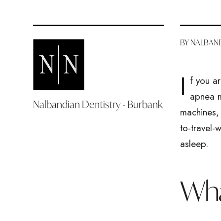
BY NALBAND
I
f you a
apnea m
Nalbandian Dentistry - Burbank
machines, 
to-travel-
asleep.
Wha