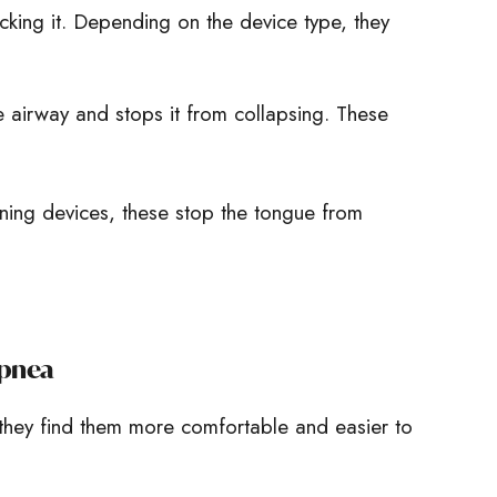
ocking it. Depending on the device type, they
 airway and stops it from collapsing. These
ining devices, these stop the tongue from
Apnea
they find them more comfortable and easier to