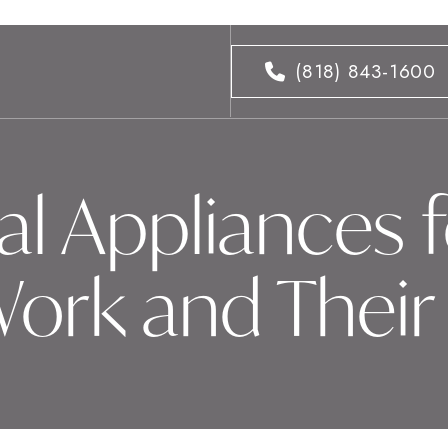
(818) 843-1600
l Appliances f
ork and Their 