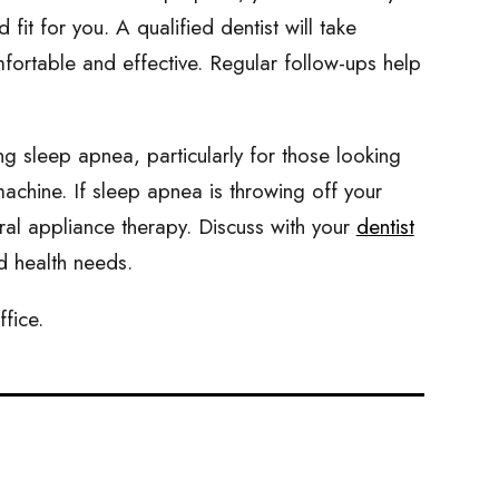
it for you. A qualified dentist will take
mfortable and effective. Regular follow-ups help
ng sleep apnea, particularly for those looking
chine. If sleep apnea is throwing off your
ral appliance therapy. Discuss with your
dentist
nd health needs.
ffice.