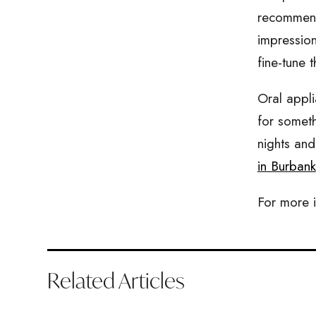
recommend 
impression
fine-tune t
Oral appli
for someth
nights and
in Burbank
For more i
Related Articles