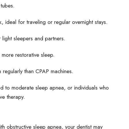
 tubes.
, ideal for traveling or regular overnight stays.
 light sleepers and partners.
, more restorative sleep.
m regularly than CPAP machines.
 mild to moderate sleep apnea, or individuals who
ive therapy.
ith obstructive sleep apnea, your dentist may