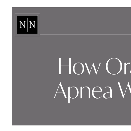
How Ora
Apnea W