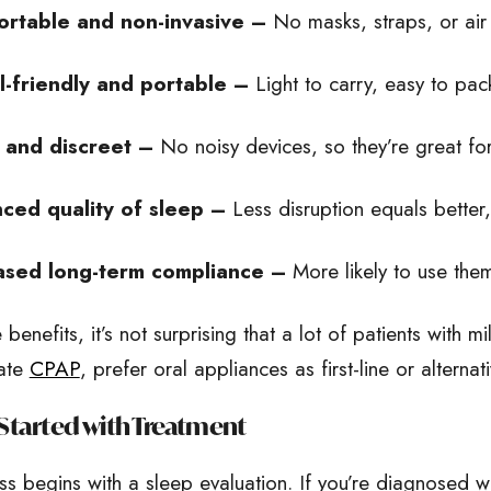
rtable and non-invasive –
No masks, straps, or air
l-friendly and portable –
Light to carry, easy to pack
 and discreet –
No noisy devices, so they’re great for
ced quality of sleep –
Less disruption equals better
ased long-term compliance –
More likely to use the
 benefits, it’s not surprising that a lot of patients with
rate
CPAP
, prefer oral appliances as first-line or alternat
Started with Treatment
s begins with a sleep evaluation. If you’re diagnosed w