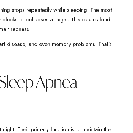
thing stops repeatedly while sleeping. The most
 blocks or collapses at night. This causes loud
me tiredness.
art disease, and even memory problems. That’s
 Sleep Apnea
night. Their primary function is to maintain the