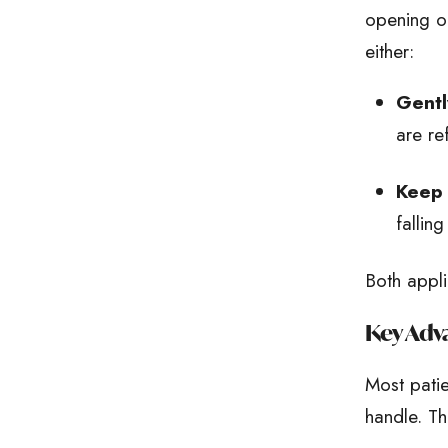
opening of
either:
Gentl
are re
Keep 
fallin
Both appli
Key Adva
Most pati
handle. Th