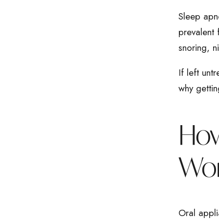
Sleep apne
prevalent 
snoring, 
If left unt
why gettin
How
Wo
Oral appli