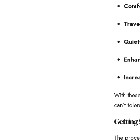
Comfo
Trave
Quiet
Enhan
Incre
With these
can’t tole
Getting 
The proces