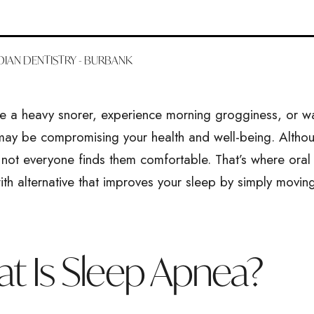
IAN DENTISTRY - BURBANK
re a heavy snorer, experience morning grogginess, or w
ay be compromising your health and well-being. Alth
not everyone finds them comfortable. That’s where oral 
with alternative that improves your sleep by simply mov
t Is Sleep Apnea?