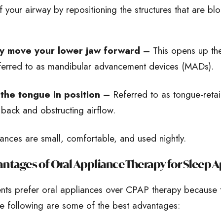
 your airway by repositioning the structures that are bl
y move your lower jaw forward –
This opens up the
ferred to as mandibular advancement devices (MADs).
the tongue in position –
Referred to as tongue-reta
g back and obstructing airflow.
ances are small, comfortable, and used nightly.
ntages of Oral Appliance Therapy for Sleep 
ents prefer oral appliances over CPAP therapy because 
e following are some of the best advantages: