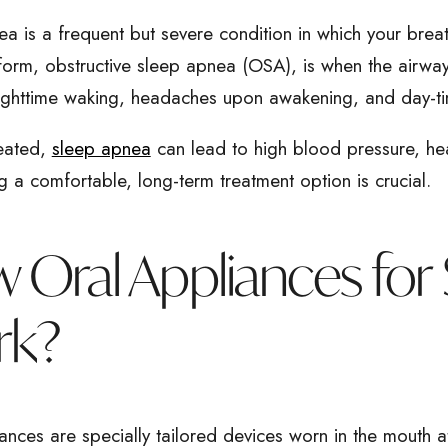
a is a frequent but severe condition in which your brea
form, obstructive sleep apnea (OSA), is when the airway
nighttime waking, headaches upon awakening, and day-ti
reated,
sleep apnea
can lead to high blood pressure, he
g a comfortable, long-term treatment option is crucial.
 Oral Appliances for
rk?
ances are specially tailored devices worn in the mouth at 