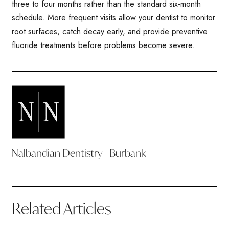
three to four months rather than the standard six-month
schedule. More frequent visits allow your dentist to monitor
root surfaces, catch decay early, and provide preventive
fluoride treatments before problems become severe.
Nalbandian Dentistry - Burbank
Related Articles