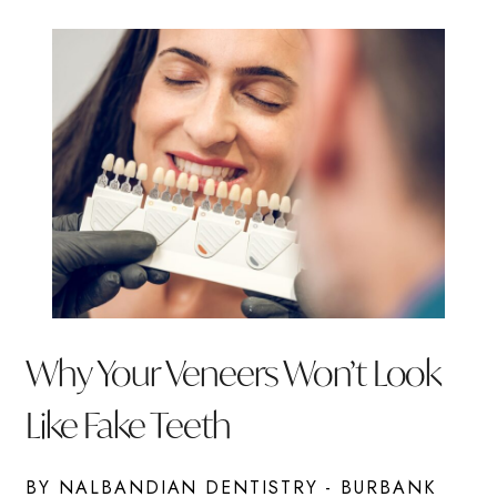
Why Your Veneers Won’t Look
Like Fake Teeth
BY NALBANDIAN DENTISTRY - BURBANK