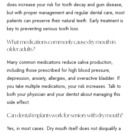
does increase your risk for tooth decay and gum disease,
but with proper management and regular dental care, most
patients can preserve their natural teeth. Early treatment is
key to preventing serious tooth loss.
What medications commonly cause dry mouth in
older adults?
Many common medications reduce saliva production,
including those prescribed for high blood pressure,
depression, anxiety, allergies, and overactive bladder. If
you take multiple medications, your risk increases. Talk to
both your physician and your dentist about managing this
side effect.
Can dental implants work for seniors with dry mouth?
Yes, in most cases. Dry mouth itself does not disqualify a