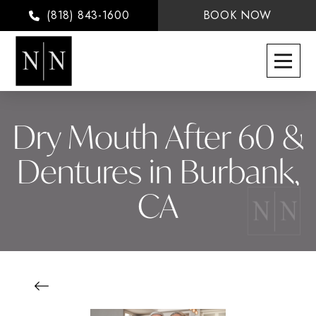
(818) 843-1600
BOOK NOW
Dry Mouth After 60 &
Dentures in Burbank,
CA