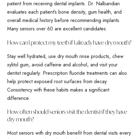
patient from receiving dental implants. Dr. Nalbandian
evaluates each patient’s bone density, gum health, and
overall medical history before recommending implants.
Many seniors over 60 are excellent candidates.
How can I protect my teeth if I already have dry mouth?
Stay well hydrated, use dry mouth rinse products, chew
xylitol gum, avoid caffeine and alcohol, and visit your
dentist regularly. Prescription fluoride treatments can also
help protect exposed root surfaces from decay.
Consistency with these habits makes a significant
difference.
How often should seniors visit the dentist if they have
dry mouth?
Most seniors with dry mouth benefit from dental visits every