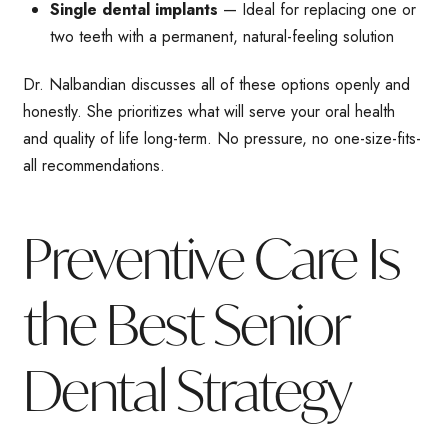
Single dental implants
— Ideal for replacing one or
two teeth with a permanent, natural-feeling solution
Dr. Nalbandian discusses all of these options openly and
honestly. She prioritizes what will serve your oral health
and quality of life long-term. No pressure, no one-size-fits-
all recommendations.
Preventive Care Is
the Best Senior
Dental Strategy