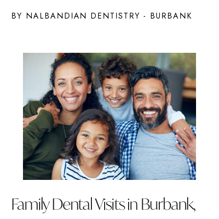
BY NALBANDIAN DENTISTRY - BURBANK
Family Dental Visits in Burbank,