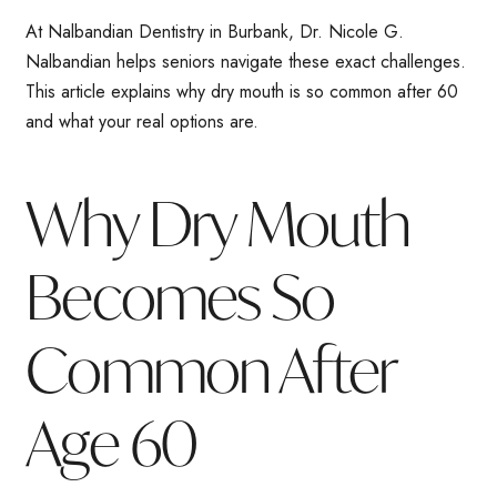
At Nalbandian Dentistry in Burbank, Dr. Nicole G.
Nalbandian helps seniors navigate these exact challenges.
This article explains why dry mouth is so common after 60
and what your real options are.
Why Dry Mouth
Becomes So
Common After
Age 60