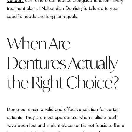
Veneers
can restore confidence alongside function. Every
treatment plan at Nalbandian Dentistry is tailored to your
specific needs and long-term goals.
When Are
Dentures Actually
the Right Choice?
Dentures remain a valid and effective solution for certain
patients. They are most appropriate when multiple teeth
have been lost and implant placement is not feasible. Bone