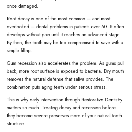
once damaged.
Root decay is one of the most common — and most
overlooked — dental problems in patients over 60. It often
develops without pain until it reaches an advanced stage.
By then, the tooth may be too compromised to save with a
simple filling.
Gum recession also accelerates the problem. As gums pull
back, more root surface is exposed to bacteria. Dry mouth
removes the natural defense that saliva provides. The
combination puts aging teeth under serious stress.
This is why early intervention through
Restorative Dentistry
matters so much. Treating decay and recession before
they become severe preserves more of your natural tooth
structure.