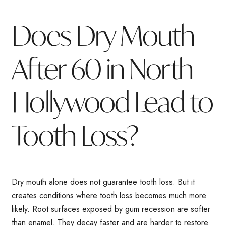
Does Dry Mouth
After 60 in North
Hollywood Lead to
Tooth Loss?
Dry mouth alone does not guarantee tooth loss. But it
creates conditions where tooth loss becomes much more
likely. Root surfaces exposed by gum recession are softer
than enamel. They decay faster and are harder to restore