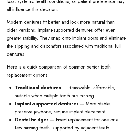
loss, systemic health conditions, or patient preference may
all influence this decision.
Modern dentures fit better and look more natural than
older versions. Implant-supported dentures offer even
greater stability. They snap onto implant posts and eliminate
the slipping and discomfort associated with traditional full
dentures.
Here is a quick comparison of common senior tooth
replacement options:
Traditional dentures
— Removable, affordable,
suitable when multiple teeth are missing
Implant-supported dentures
— More stable,
preserve jawbone, require implant placement
Dental bridges
— Fixed replacement for one or a
few missing teeth, supported by adjacent teeth