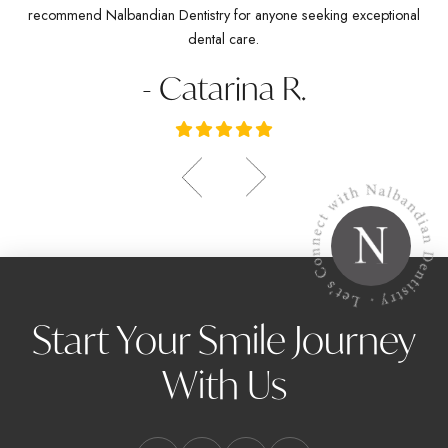
recommend Nalbandian Dentistry for anyone seeking exceptional
dental care.
- Catarina R.
Start Your Smile Journey
With Us