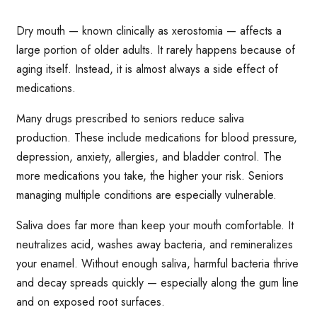
Dry mouth — known clinically as xerostomia — affects a
large portion of older adults. It rarely happens because of
aging itself. Instead, it is almost always a side effect of
medications.
Many drugs prescribed to seniors reduce saliva
production. These include medications for blood pressure,
depression, anxiety, allergies, and bladder control. The
more medications you take, the higher your risk. Seniors
managing multiple conditions are especially vulnerable.
Saliva does far more than keep your mouth comfortable. It
neutralizes acid, washes away bacteria, and remineralizes
your enamel. Without enough saliva, harmful bacteria thrive
and decay spreads quickly — especially along the gum line
and on exposed root surfaces.