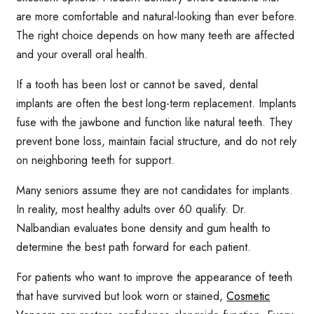
are more comfortable and natural-looking than ever before.
The right choice depends on how many teeth are affected
and your overall oral health.
If a tooth has been lost or cannot be saved, dental
implants are often the best long-term replacement. Implants
fuse with the jawbone and function like natural teeth. They
prevent bone loss, maintain facial structure, and do not rely
on neighboring teeth for support.
Many seniors assume they are not candidates for implants.
In reality, most healthy adults over 60 qualify. Dr.
Nalbandian evaluates bone density and gum health to
determine the best path forward for each patient.
For patients who want to improve the appearance of teeth
that have survived but look worn or stained,
Cosmetic