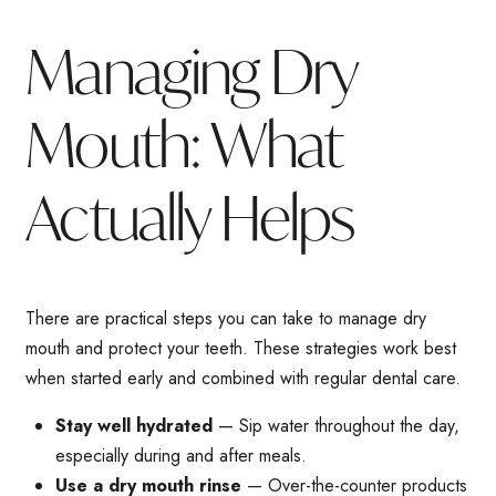
Managing Dry
Mouth: What
Actually Helps
There are practical steps you can take to manage dry
mouth and protect your teeth. These strategies work best
when started early and combined with regular dental care.
Stay well hydrated
— Sip water throughout the day,
especially during and after meals.
Use a dry mouth rinse
— Over-the-counter products