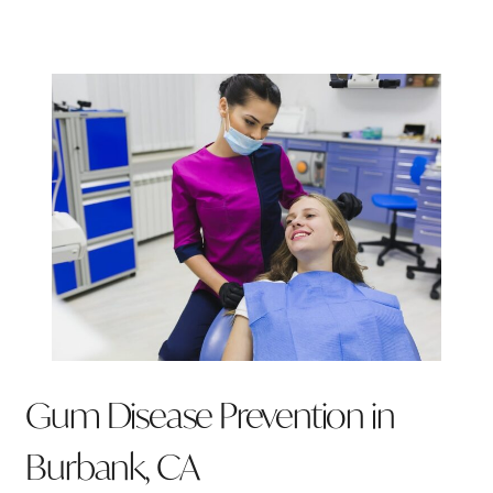
Gum Disease Prevention in
Burbank, CA