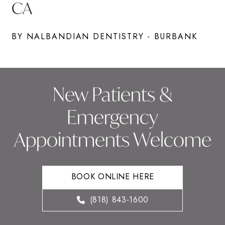
CA
BY NALBANDIAN DENTISTRY - BURBANK
New Patients &
Emergency
Appointments Welcome
BOOK ONLINE HERE
(818) 843-1600