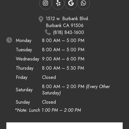
1512 w. Burbank Blvd.
Burbank CA 91506
(818) 843-1600
Monday
8:00 AM – 5:00 PM
Tuesday
8:00 AM – 5:00 PM
Wednesday
9:00 AM – 6:00 PM
Thursday
8:00 AM – 5:30 PM
Friday
Closed
8:00 AM – 2:00 PM
(Every Other
Saturday
Saturday)
Sunday
Closed
*Note: Lunch 1:00 PM – 2:00 PM