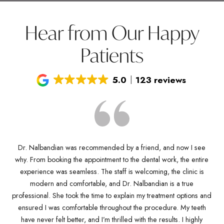
Hear from Our Happy
Patients
5.0
123 reviews
Dr. Nalbandian was recommended by a friend, and now I see
why. From booking the appointment to the dental work, the entire
D
Dr
experience was seamless. The staff is welcoming, the clinic is
kn
any
modern and comfortable, and Dr. Nalbandian is a true
pro
es
professional. She took the time to explain my treatment options and
w
ve
ensured I was comfortable throughout the procedure. My teeth
de
ich
have never felt better, and I’m thrilled with the results. I highly
Dr.