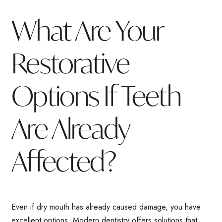
What Are Your
Restorative
Options If Teeth
Are Already
Affected?
Even if dry mouth has already caused damage, you have
excellent options. Modern dentistry offers solutions that