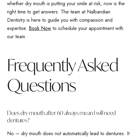
whether dry mouth is putting your smile at risk, now is the
right time to get answers. The team at Nalbandian
Dentistry is here to guide you with compassion and
expertise.
Book Now
to schedule your appointment with
our team.
Frequently Asked
Questions
Does dry mouth after 60 always mean I will need
dentures?
No — dry mouth does not automatically lead to dentures. It