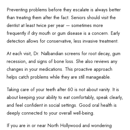
Preventing problems before they escalate is always better
than treating them after the fact. Seniors should visit the
dentist at least twice per year — sometimes more
frequently if dry mouth or gum disease is a concern. Early
detection allows for conservative, less invasive treatment.
At each visit, Dr. Nalbandian screens for root decay, gum
recession, and signs of bone loss. She also reviews any
changes in your medications. This proactive approach
helps catch problems while they are still manageable.
Taking care of your teeth after 60 is not about vanity. It is
about keeping your ability to eat comfortably, speak clearly,
and feel confident in social settings. Good oral health is
deeply connected to your overall well-being.
If you are in or near North Hollywood and wondering