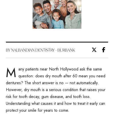
BY NALBANDIAN DENTISTRY - BURBANK
M
any patients near North Hollywood ask the same
question: does dry mouth after 60 mean you need
dentures? The short answer is no — not automatically.
However, dry mouth is a serious condition that raises your
risk for tooth decay, gum disease, and tooth loss.
Understanding what causes it and how to treat it early can
protect your smile for years to come.