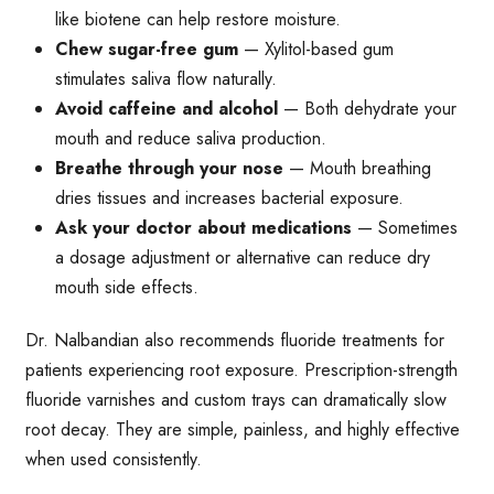
like biotene can help restore moisture.
Chew sugar-free gum
— Xylitol-based gum
stimulates saliva flow naturally.
Avoid caffeine and alcohol
— Both dehydrate your
mouth and reduce saliva production.
Breathe through your nose
— Mouth breathing
dries tissues and increases bacterial exposure.
Ask your doctor about medications
— Sometimes
a dosage adjustment or alternative can reduce dry
mouth side effects.
Dr. Nalbandian also recommends fluoride treatments for
patients experiencing root exposure. Prescription-strength
fluoride varnishes and custom trays can dramatically slow
root decay. They are simple, painless, and highly effective
when used consistently.